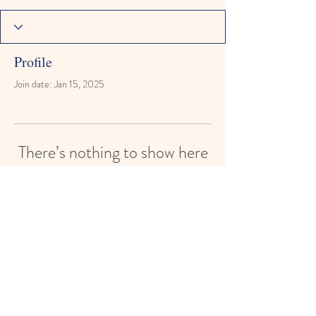
Profile
Join date: Jan 15, 2025
There’s nothing to show here
yet
When this member adds info about
themselves, you’ll see it here.
Reach for the Stars Montessori Learning
Academy
reachforthestarsmontessori@gmail.com