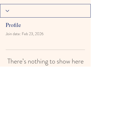
Profile
Join date: Feb 23, 2026
There’s nothing to show here
yet
When this member adds info about
themselves, you’ll see it here.
Reach for the Stars Montessori Learning
Academy
reachforthestarsmontessori@gmail.com