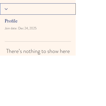
Profile
Join date: Dec 24, 2025
There’s nothing to show here
yet
When this member adds info about
themselves, you’ll see it here.
Reach for the Stars Montessori Learning
Academy
reachforthestarsmontessori@gmail.com