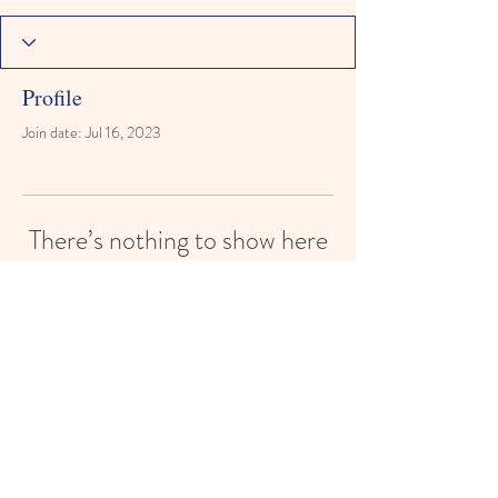
Profile
Join date: Jul 16, 2023
There’s nothing to show here
yet
When this member adds info about
themselves, you’ll see it here.
Reach for the Stars Montessori Learning
Academy
reachforthestarsmontessori@gmail.com