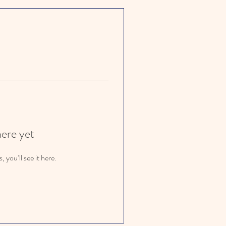
here yet
you’ll see it here.