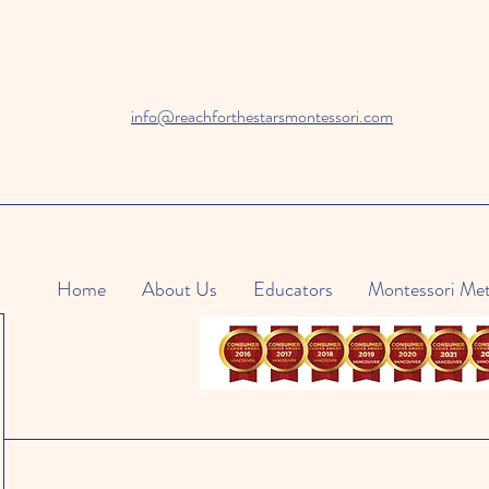
info@reachforthestarsmontessori.com
Home
About Us
Educators
Montessori Me