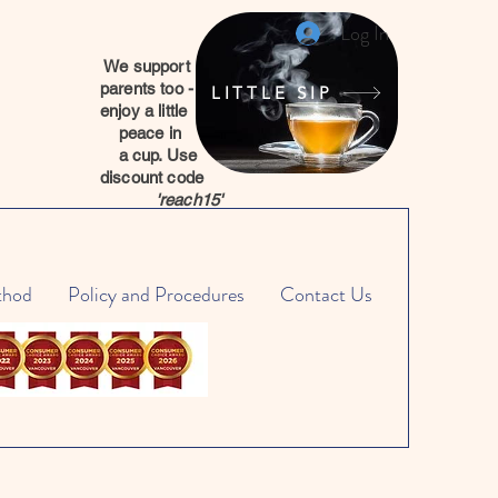
Log In
We support
parents too -
LITTLE SIP
enjoy a little
peace in
a cup. Use
discount code
'reach15'
thod
Policy and Procedures
Contact Us