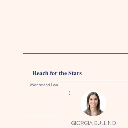
Reach for the Stars
Montessori Learning Academy
More actions
GIORGIA GULLINO