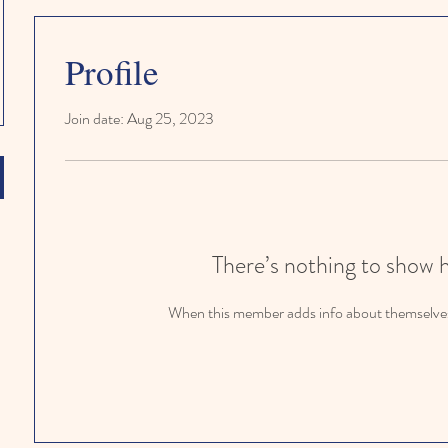
Profile
Join date: Aug 25, 2023
There’s nothing to show 
When this member adds info about themselves, 